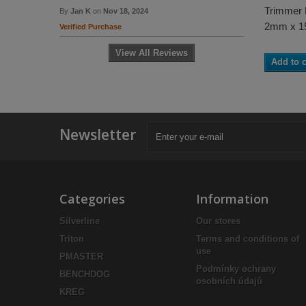
Trimmer 
By
Jan K
on
Nov 18, 2024
2mm x 
Verified Purchase
View All Reviews
Add to c
Newsletter
Categories
Information
Silverline
Our stores
Triton
Terms and conditions of
use
PMASTER
Podmínky ochrany
BENCHDOG
osobních údajů
KREG