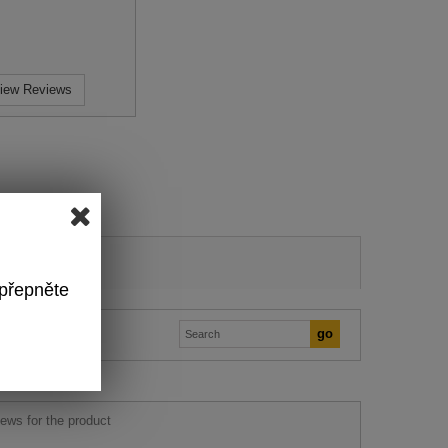
iew Reviews
 přepněte
ews for the product