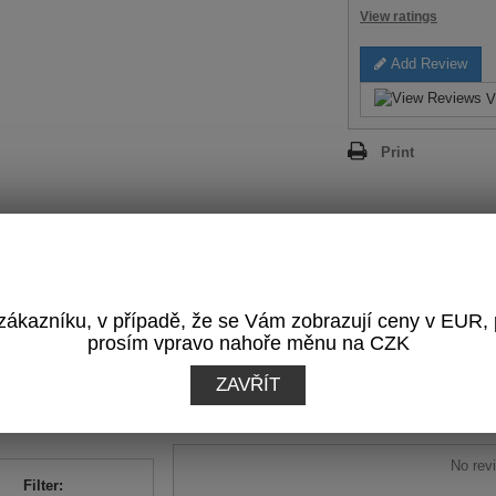
View ratings
Add Review
V
Print
REVIEWS
(0)
ákazníku, v případě, že se Vám zobrazují ceny v EUR,
prosím vpravo nahoře měnu na CZK
OTAL RATING:
Write a Review
ZAVŘÍT
0
/
5
sed on
0
reviews
No revi
Filter: