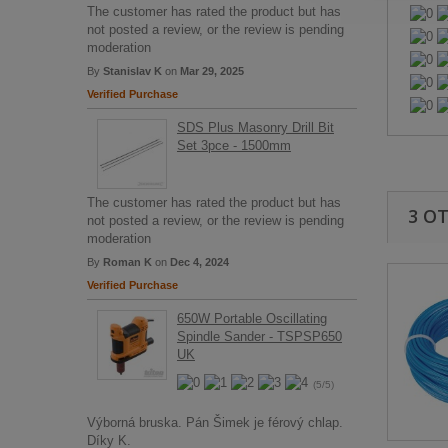
The customer has rated the product but has
not posted a review, or the review is pending
moderation
By
Stanislav K
on
Mar 29, 2025
Verified Purchase
SDS Plus Masonry Drill Bit
Set 3pce - 1500mm
The customer has rated the product but has
3 O
not posted a review, or the review is pending
moderation
By
Roman K
on
Dec 4, 2024
Verified Purchase
650W Portable Oscillating
Spindle Sander - TSPSP650
UK
(5/5)
Výborná bruska. Pán Šimek je férový chlap.
Díky K.