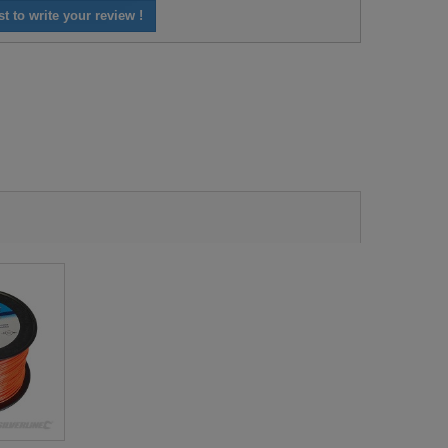
st to write your review !