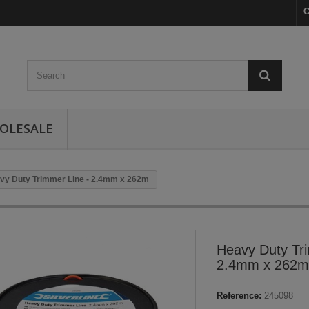
C
OLESALE
vy Duty Trimmer Line - 2.4mm x 262m
Heavy Duty Tri
2.4mm x 262m
Reference:
245098