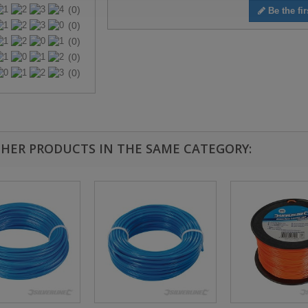
(0)
Be the fir
(0)
(0)
(0)
(0)
THER PRODUCTS IN THE SAME CATEGORY: