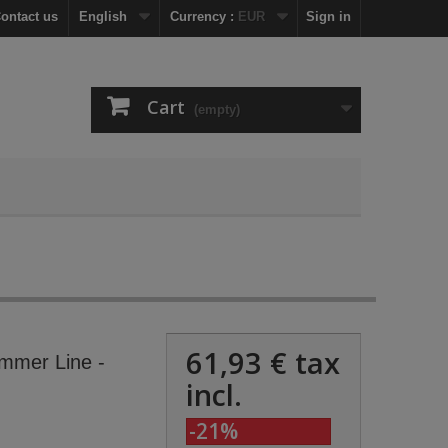
ontact us
English
Currency :
EUR
Sign in
Cart
(empty)
61,93 €
tax
mmer Line -
incl.
-21%