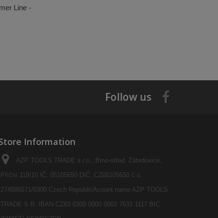
mer Line -
Follow us
Store Information
AZP TOOLS TRADE s.r.o., Brno-střed, Zábrdovice,
Příční 118/10 IČ: 05105650 DIČ: CZ05105650 č.ú.
274586571/0300 Czech RepublicAcount name AZP TOOLS
TRADE S.R. IBAN CZ63 0300 0000 0002 7631 1117 BIC