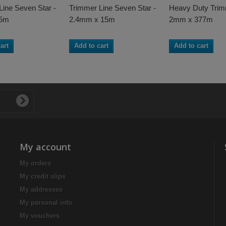
Line Seven Star -
Trimmer Line Seven Star -
Heavy Duty Trim
15m
2.4mm x 15m
2mm x 377m
art
Add to cart
Add to cart
My account
My orders
My credit slips
My addresses
My personal info
My vouchers