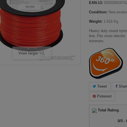
EAN-13:
50550581974
Condition:
New produ
Weight:
1.616 Kg
Heavy duty round nylo
line. Fits most electri
trimmers.
View larger
Tweet
Shar
Pinterest
Total Rating
:
0
/
5
-