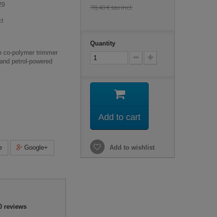
29
78,40 €
tax incl.
ct
Quantity
n co-polymer trimmer
c and petrol-powered
Add to cart
e
Google+
Add to wishlist
0
reviews