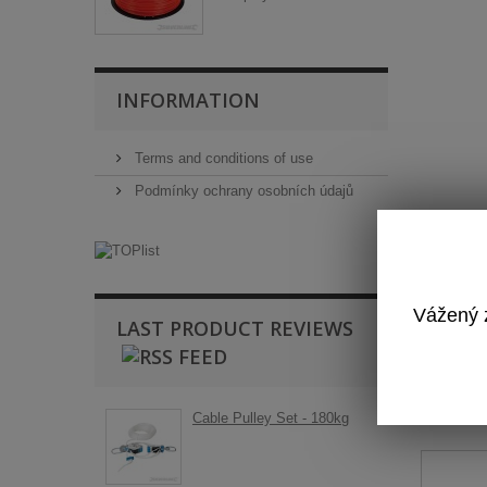
INFORMATION
Terms and conditions of use
Podmínky ochrany osobních údajů
Vážený z
LAST PRODUCT REVIEWS
T
Cable Pulley Set - 180kg
Ba