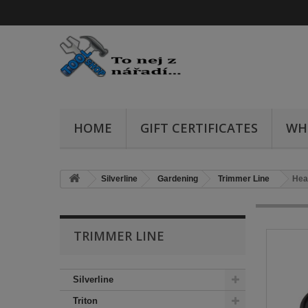
HOME
GIFT CERTIFICATES
WH
Silverline
Gardening
Trimmer Line
Hea
TRIMMER LINE
Silverline
Triton