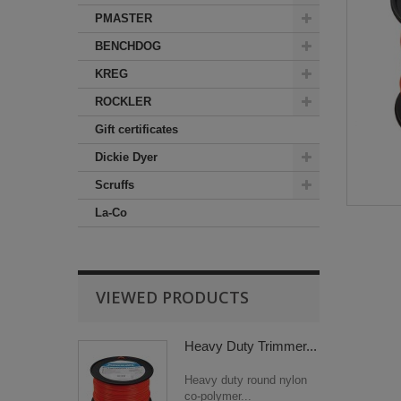
PMASTER
BENCHDOG
KREG
ROCKLER
Gift certificates
Dickie Dyer
Scruffs
La-Co
VIEWED PRODUCTS
Heavy Duty Trimmer...
Heavy duty round nylon
co-polymer...