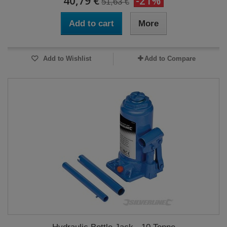
40,79 €
-21%
51,63 €
Add to cart
More
Add to Wishlist
Add to Compare