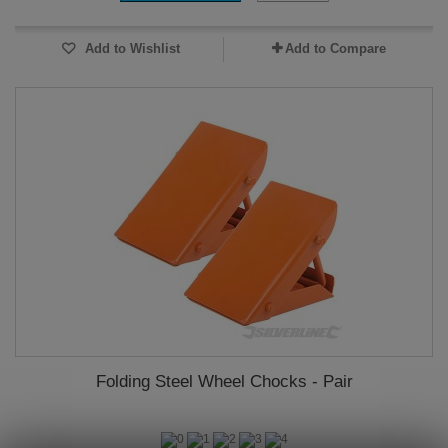
Add to Wishlist
Add to Compare
Folding Steel Wheel Chocks - Pair