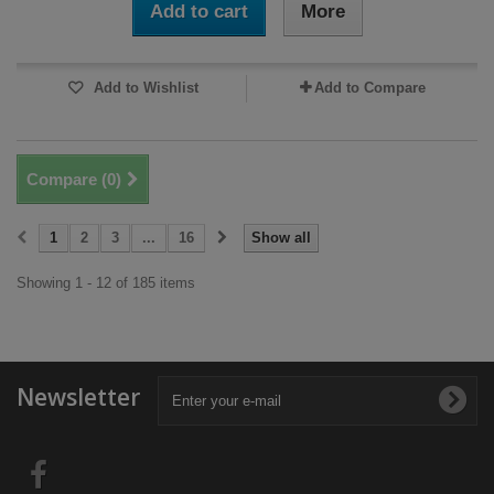
Add to cart
More
Add to Wishlist
Add to Compare
Compare (
0
)
1
2
3
...
16
Show all
Showing 1 - 12 of 185 items
Newsletter