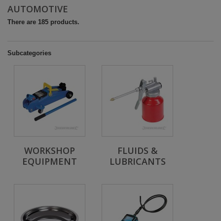
AUTOMOTIVE
There are 185 products.
Subcategories
WORKSHOP
FLUIDS &
EQUIPMENT
LUBRICANTS