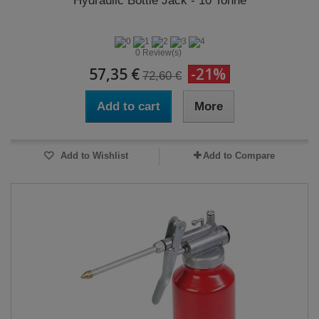
Hydraulic Bottle Jack - 10 Tonne
0 Review(s)
57,35 €
-21%
72,60 €
Add to cart
More
Add to Wishlist
Add to Compare