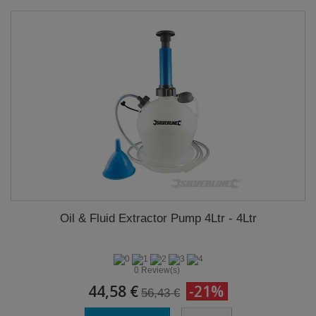
Oil & Fluid Extractor Pump 4Ltr - 4Ltr
0 Review(s)
44,58 €
-21%
56,43 €