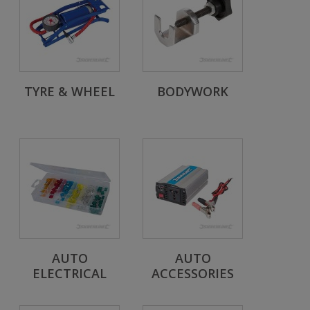
TYRE & WHEEL
BODYWORK
AUTO
AUTO
ELECTRICAL
ACCESSORIES