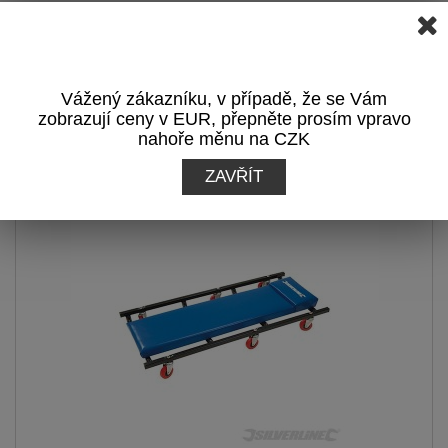
0 Review(s)
9,59 €
-21%
12,14 €
Add to cart
More
Vážený zákazníku, v případě, že se Vám
zobrazují ceny v EUR, přepněte prosím vpravo
nahoře měnu na CZK
Add to Wishlist
Add to Compare
ZAVŘÍT