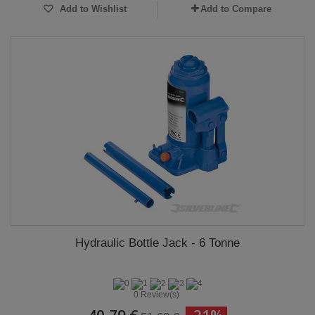
Add to Wishlist
Add to Compare
Hydraulic Bottle Jack - 6 Tonne
0 Review(s)