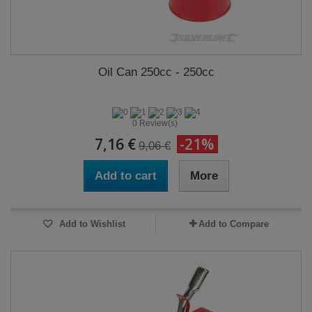
Oil Can 250cc - 250cc
0 Review(s)
7,16 €
-21%
9,06 €
Add to cart
More
Add to Wishlist
Add to Compare