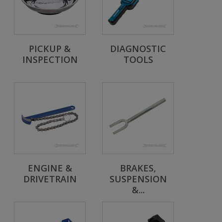
PICKUP &
DIAGNOSTIC
INSPECTION
TOOLS
ENGINE &
BRAKES,
DRIVETRAIN
SUSPENSION
&...