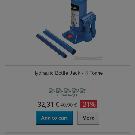
Hydraulic Bottle Jack - 4 Tonne
0 Review(s)
32,31 €
-21%
40,90 €
Add to cart
More