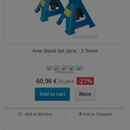
Axle Stand Set 2pce - 3 Tonne
0 Review(s)
60,96 €
-21%
77,16 €
Add to cart
More
Add to Wishlist
Add to Compare