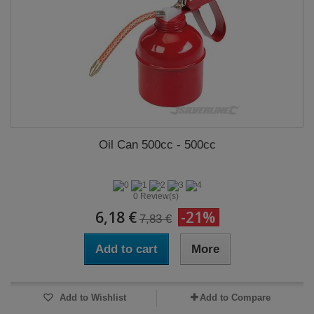
Oil Can 500cc - 500cc
0 Review(s)
6,18 €
-21%
7,83 €
Add to cart
More
Add to Wishlist
Add to Compare