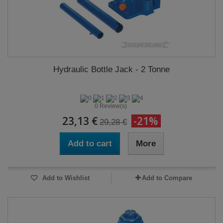
Hydraulic Bottle Jack - 2 Tonne
0 Review(s)
23,13 €
-21%
29,28 €
Add to cart
More
Add to Wishlist
Add to Compare