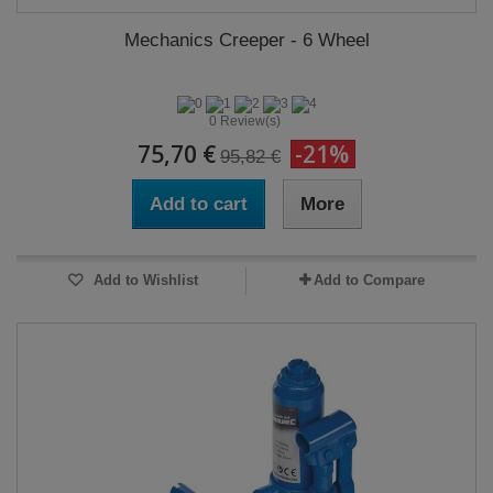
Mechanics Creeper - 6 Wheel
0 Review(s)
75,70 €
-21%
95,82 €
Add to cart
More
Add to Wishlist
Add to Compare