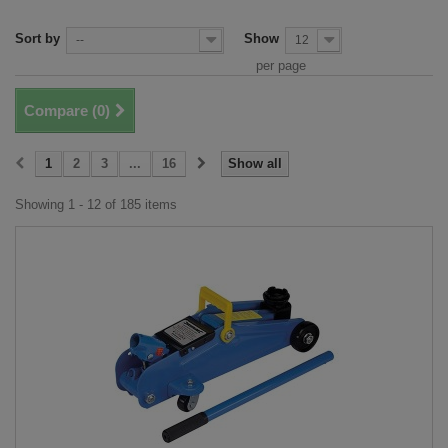
Sort by
Show
--
12
per page
Compare (
0
)
1
2
3
...
16
Show all
Showing 1 - 12 of 185 items