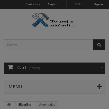
Contact us
Sign in
English
EUR
Cart
(empty)
MENU
Silverline
Automotive