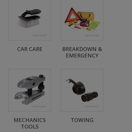
CAR CARE
BREAKDOWN &
EMERGENCY
MECHANICS
TOWING
TOOLS