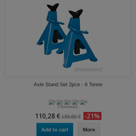
Axle Stand Set 2pce - 6 Tonne
0 Review(s)
110,28 €
-21%
139,60 €
Add to cart
More