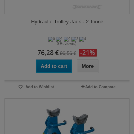
Hydraulic Trolley Jack - 2 Tonne
0 Review(s)
76,28 €
-21%
96,56 €
Add to cart
More
Add to Wishlist
Add to Compare