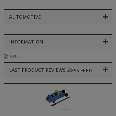
AUTOMOTIVE
INFORMATION
LAST PRODUCT REVIEWS