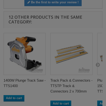
Be the first to write your review !
12 OTHER PRODUCTS IN THE SAME
CATEGORY:
1400W Plunge Track Saw -
Track Pack & Connectors -
Plun
TTS1400
TTSTP Track &
1500
Connectors 2 x 700mm
TTST
Add to cart
Add to cart
Add 