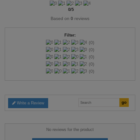
0
/
5
Based on
0
reviews
Filter:
(0)
(0)
(0)
(0)
(0)
Write a Review
No reviews for the product