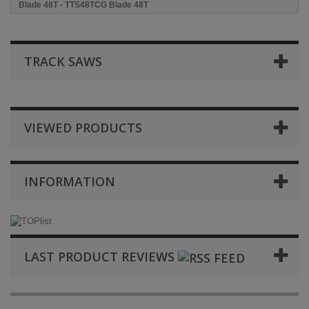
Blade 48T - TTS48TCG Blade 48T
TRACK SAWS
VIEWED PRODUCTS
INFORMATION
LAST PRODUCT REVIEWS