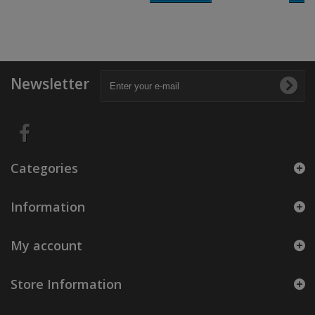
Newsletter
Categories
Information
My account
Store Information