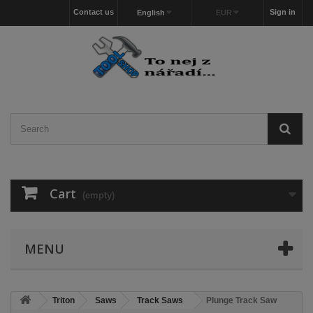
Contact us
Sign in
English
EUR
Cart
(empty)
MENU
Triton
Saws
Track Saws
Plunge Track Saw