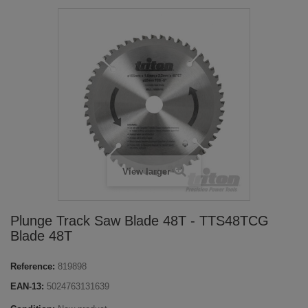
View larger
Plunge Track Saw Blade 48T - TTS48TCG
Blade 48T
Reference:
819898
EAN-13:
5024763131639