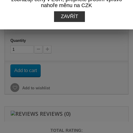
nahoře měnu na CZK
-12%
ZAVŘÍT
19,36 €
tax incl.
Quantity
Add to cart
Add to wishlist
REVIEWS
(0)
TOTAL RATING: