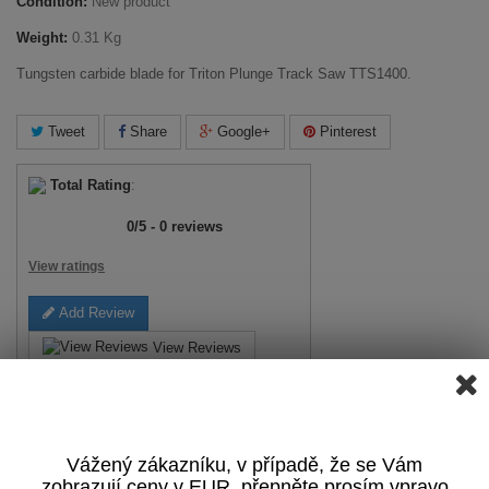
Condition:
New product
Weight:
0.31 Kg
Tungsten carbide blade for Triton Plunge Track Saw TTS1400.
Tweet
Share
Google+
Pinterest
Total Rating
:
0
/
5
-
0
reviews
View ratings
Add Review
View Reviews
Print
Vážený zákazníku, v případě, že se Vám
17,04 €
tax incl.
zobrazují ceny v EUR, přepněte prosím vpravo