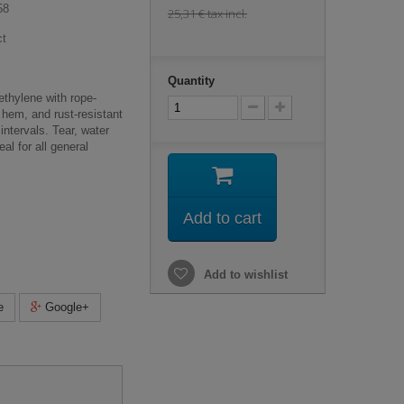
58
25,31 €
tax incl.
ct
Quantity
thylene with rope-
 hem, and rust-resistant
ntervals. Tear, water
al for all general
Add to cart
Add to wishlist
e
Google+