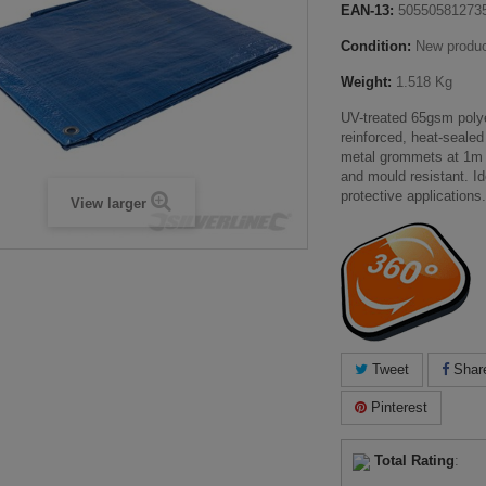
EAN-13:
50550581273
Condition:
New produ
Weight:
1.518 Kg
UV-treated 65gsm polye
reinforced, heat-sealed
metal grommets at 1m i
and mould resistant. Ide
protective applications.
View larger
Tweet
Shar
Pinterest
Total Rating
: