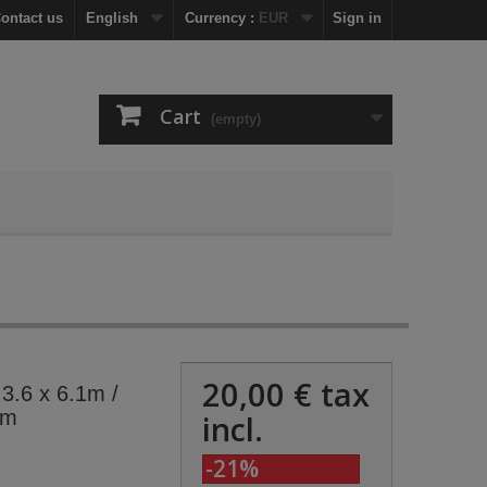
ontact us
English
Currency :
EUR
Sign in
Cart
(empty)
20,00 €
tax
 3.6 x 6.1m /
6m
incl.
-21%