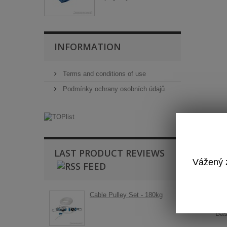
INFORMATION
Terms and conditions of use
Podmínky ochrany osobních údajů
LAST PRODUCT REVIEWS
Vážený z
T
Cable Pulley Set - 180kg
Ba