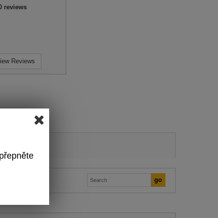
0
reviews
iew Reviews
 přepněte