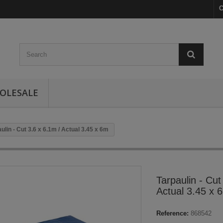
C
OLESALE
ulin - Cut 3.6 x 6.1m / Actual 3.45 x 6m
Tarpaulin - Cut
Actual 3.45 x 
Reference:
868542