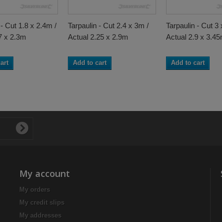
 - Cut 1.8 x 2.4m /
Tarpaulin - Cut 2.4 x 3m /
Tarpaulin - Cut 3 
7 x 2.3m
Actual 2.25 x 2.9m
Actual 2.9 x 3.4
art
Add to cart
Add to cart
My account
My orders
My credit slips
My addresses