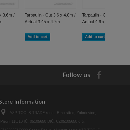
x 3.6m /
Tarpaulin - Cut 3.6 x 4.8m /
Tarpaulin - Cut 4.8 x 6.1m
5m
Actual 3.45 x 4.7m
Actual 4.6 x 6m
Add to cart
Add to cart
Follow us
Store Information
AZP TOOLS TRADE s.r.o., Brno-střed, Zábrdovice,
Příční 118/10 IČ: 05105650 DIČ: CZ05105650 č.ú.