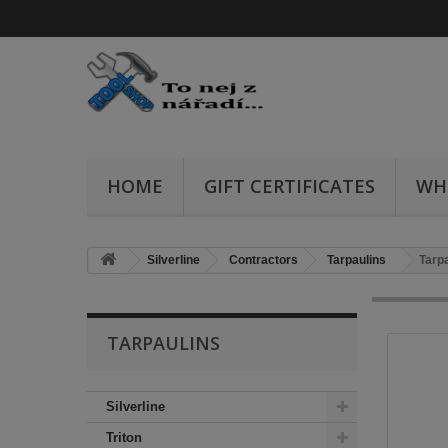
HOME
GIFT CERTIFICATES
WH
Silverline
Contractors
Tarpaulins
Tarpa
TARPAULINS
Silverline
Triton