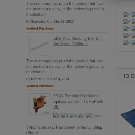
The customer has rated the product but has
not posted a review, or the review is pending
moderation
By
Stanislav K
on
Mar 29, 2025
Verified Purchase
SDS Plus Masonry Drill Bit
Set 3pce - 1500mm
The customer has rated the product but has
not posted a review, or the review is pending
moderation
13 
By
Roman K
on
Dec 4, 2024
Verified Purchase
650W Portable Oscillating
Spindle Sander - TSPSP650
UK
(5/5)
Výborná bruska. Pán Šimek je férový chlap.
Díky K.