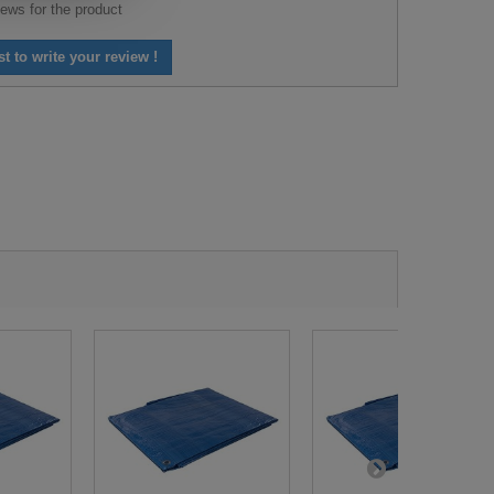
ews for the product
st to write your review !