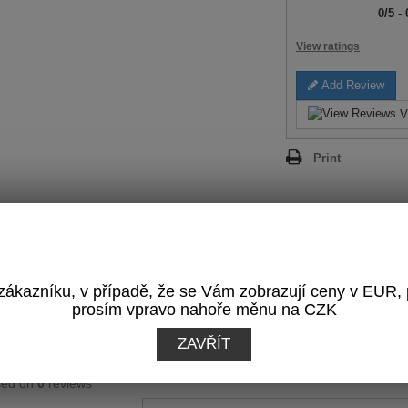
0
/
5
-
View ratings
Add Review
V
Print
REVIEWS
(0)
ákazníku, v případě, že se Vám zobrazují ceny v EUR,
prosím vpravo nahoře měnu na CZK
OTAL RATING:
Write a Review
ZAVŘÍT
0
/
5
sed on
0
reviews