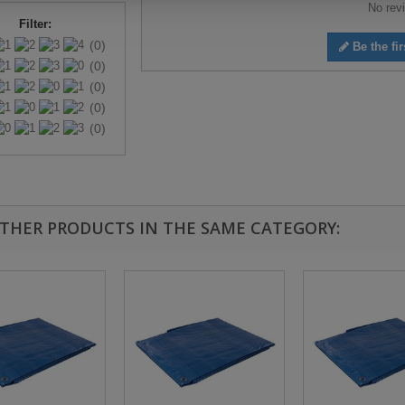
No revi
Filter:
(0)
Be the fir
(0)
(0)
(0)
(0)
OTHER PRODUCTS IN THE SAME CATEGORY: