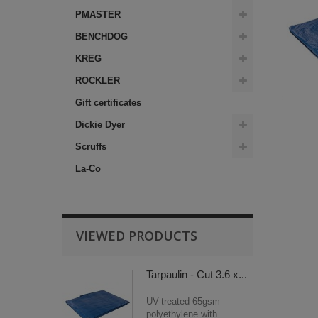
PMASTER
BENCHDOG
KREG
ROCKLER
Gift certificates
Dickie Dyer
Scruffs
La-Co
VIEWED PRODUCTS
Tarpaulin - Cut 3.6 x...
UV-treated 65gsm
polyethylene with...