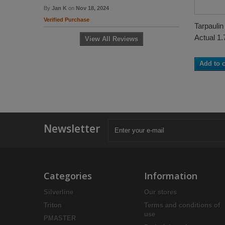
By
Jan K
on
Nov 18, 2024
Verified Purchase
Tarpaulin
Actual 1.
View All Reviews
Add to c
Newsletter
Categories
Information
Silverline
Our stores
Triton
Terms and conditions of
use
PMASTER