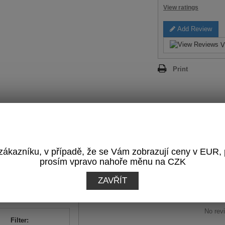
View ratings
Add Review
V
Print
REVIEWS
(0)
ákazníku, v případě, že se Vám zobrazují ceny v EUR,
OTAL RATING:
prosím vpravo nahoře měnu na CZK
Write a Review
0
/
5
ZAVŘÍT
sed on
0
reviews
No revi
Filter: