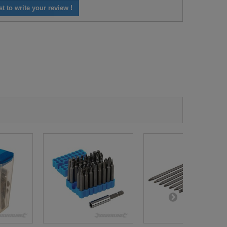
st to write your review !