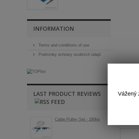
INFORMATION
Terms and conditions of use
Podmínky ochrany osobních údajů
LAST PRODUCT REVIEWS
Vážený z
T
Cable Pulley Set - 180kg
Ba