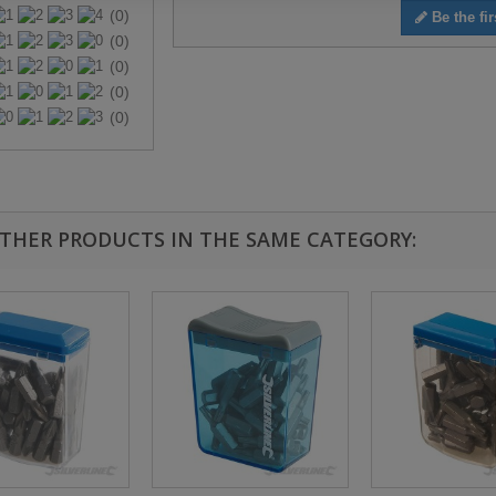
(0)
Be the fir
(0)
(0)
(0)
(0)
OTHER PRODUCTS IN THE SAME CATEGORY: