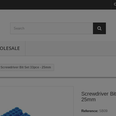
C
OLESALE
Screwdriver Bit Set 33pce - 25mm
Screwdriver Bi
25mm
Reference:
SB09