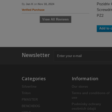
Pozidriv
By
Jan K
on
Nov 18, 2024
Screwdriv
Verified Purchase
PZ2
View All Reviews
Add to c
Newsletter
Categories
Information
Silverline
Our stores
Triton
Terms and conditions of
use
PMASTER
Podmínky ochrany
BENCHDOG
osobních údajů