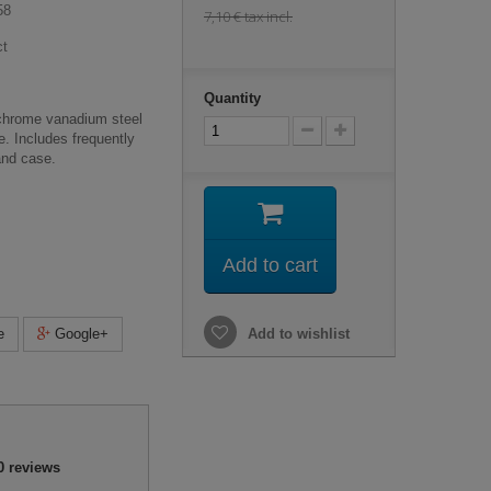
58
7,10 €
tax incl.
ct
Quantity
 chrome vanadium steel
fe. Includes frequently
and case.
Add to cart
e
Google+
Add to wishlist
0
reviews