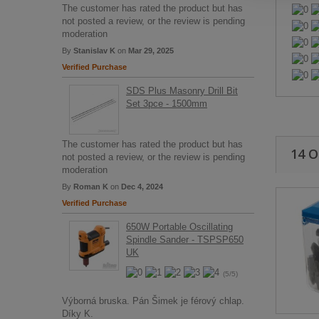
The customer has rated the product but has
not posted a review, or the review is pending
moderation
By
Stanislav K
on
Mar 29, 2025
Verified Purchase
SDS Plus Masonry Drill Bit
Set 3pce - 1500mm
The customer has rated the product but has
14 
not posted a review, or the review is pending
moderation
By
Roman K
on
Dec 4, 2024
Verified Purchase
650W Portable Oscillating
Spindle Sander - TSPSP650
UK
(5/5)
Výborná bruska. Pán Šimek je férový chlap.
Díky K.