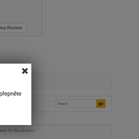
iew Reviews
 přepněte
ews for the product