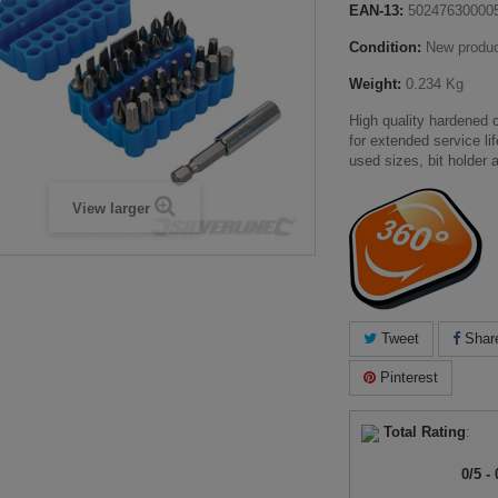
EAN-13:
50247630000
Condition:
New produ
Weight:
0.234 Kg
High quality hardened
for extended service li
used sizes, bit holder 
View larger
Tweet
Shar
Pinterest
Total Rating
:
0
/
5
-