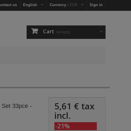
ontact us
English
Currency :
EUR
Sign in
Cart
(empty)
5,61 €
tax
t Set 33pce -
incl.
-21%