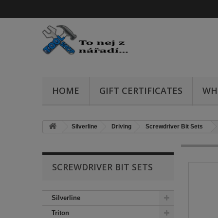
HOME
GIFT CERTIFICATES
WH
Silverline
Driving
Screwdriver Bit Sets
SCREWDRIVER BIT SETS
Silverline
Triton