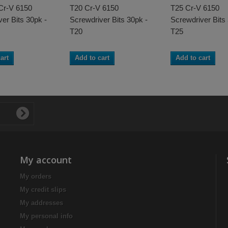
 Cr-V 6150
T20 Cr-V 6150
T25 Cr-V 6150
er Bits 30pk -
Screwdriver Bits 30pk -
Screwdriver Bits
T20
T25
art
Add to cart
Add to cart
My account
My orders
My credit slips
My addresses
My personal info