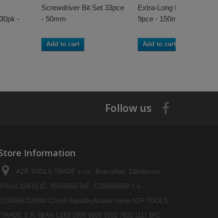
Screwdriver Bit Set 33pce
Extra-Long Power Bit Set
 30pk -
- 50mm
9pce - 150mm
Add to cart
Add to cart
Follow us
Store Information
AZP TOOLS TRADE s.r.o., Brno-střed, Zábrdovice,
Příční 118/10 IČ: 05105650 DIČ: CZ05105650 č.ú.
274586571/0300 Czech RepublicAcount name AZP TOOLS
TRADE S.R. IBAN CZ63 0300 0000 0002 7631 1117 BIC