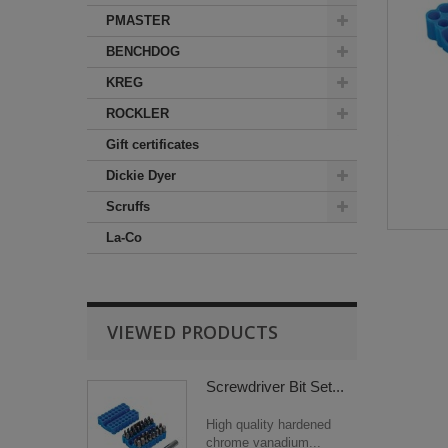
PMASTER
BENCHDOG
KREG
ROCKLER
Gift certificates
Dickie Dyer
Scruffs
La-Co
VIEWED PRODUCTS
Screwdriver Bit Set...
High quality hardened
chrome vanadium...