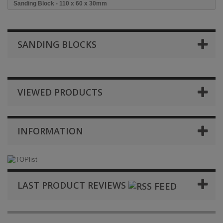
Sanding Block - 110 x 60 x 30mm
SANDING BLOCKS
VIEWED PRODUCTS
INFORMATION
LAST PRODUCT REVIEWS