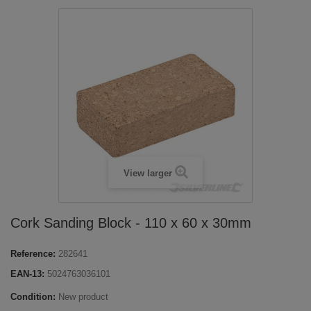
View larger
Cork Sanding Block - 110 x 60 x 30mm
Reference:
282641
EAN-13:
5024763036101
Condition:
New product