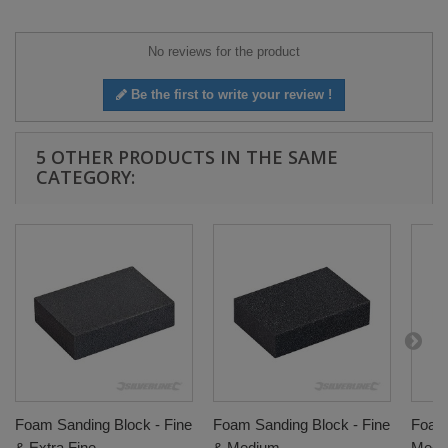
No reviews for the product
Be the first to write your review !
5 OTHER PRODUCTS IN THE SAME
CATEGORY:
Foam Sanding Block - Fine
Foam Sanding Block - Fine
Foam 
& Extra Fine
& Medium
Medi