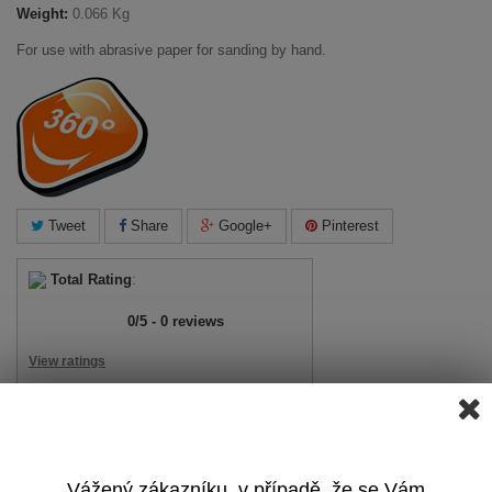
Weight:
0.066 Kg
For use with abrasive paper for sanding by hand.
Tweet
Share
Google+
Pinterest
Total Rating
:
0
/
5
-
0
reviews
View ratings
Add Review
View Reviews
Vážený zákazníku, v případě, že se Vám