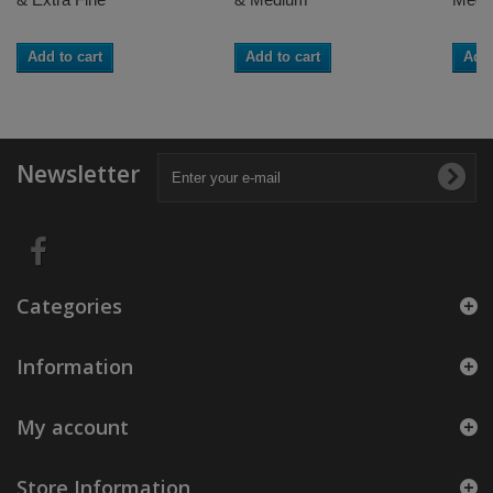
Add to cart
Add to cart
Add 
Newsletter
Categories
Information
My account
Store Information