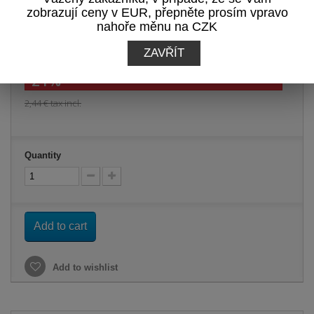
Print
zobrazují ceny v EUR, přepněte prosím vpravo
nahoře měnu na CZK
1,93 €
tax incl.
ZAVŘÍT
-21%
2,44 €
tax incl.
Quantity
Add to cart
Add to wishlist