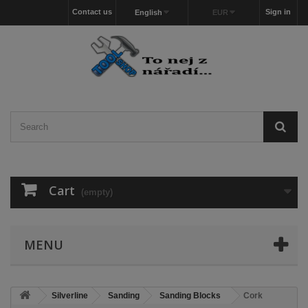
Contact us
Sign in
English
EUR
Cart
(empty)
MENU
Silverline
Sanding
Sanding Blocks
Cork