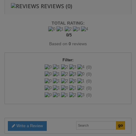
REVIEWS
(0)
TOTAL RATING:
0
/
5
Based on
0
reviews
Filter:
(0)
(0)
(0)
(0)
(0)
Write a Review