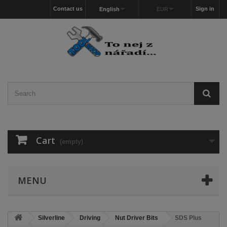
Contact us
Sign in
English
EUR
Cart
(empty)
MENU
Silverline
Driving
Nut Driver Bits
SDS Plus