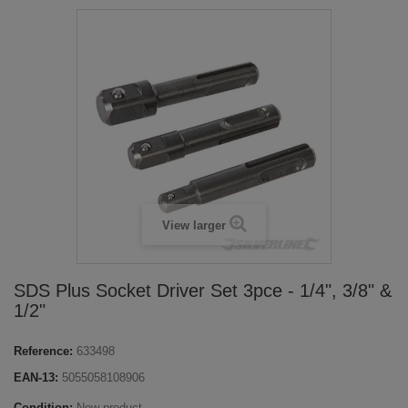
View larger
SDS Plus Socket Driver Set 3pce - 1/4", 3/8" &
1/2"
Reference:
633498
EAN-13:
5055058108906
Condition:
New product