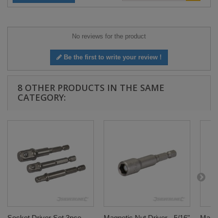
No reviews for the product
Be the first to write your review !
8 OTHER PRODUCTS IN THE SAME
CATEGORY:
Socket Driver Set 3pce -
Magnetic Nut Driver - 5/16"
Magne