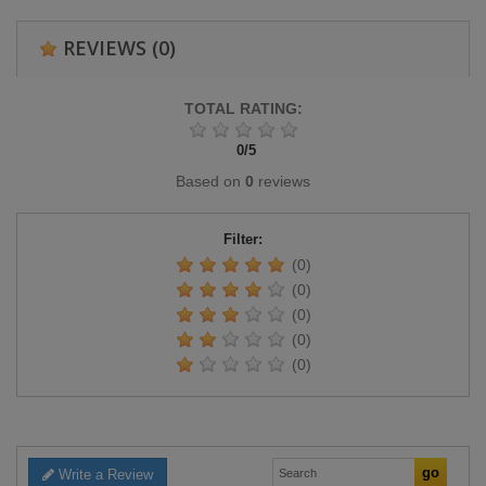
REVIEWS
(0)
TOTAL RATING:
0
/
5
Based on
0
reviews
Filter:
(0)
(0)
(0)
(0)
(0)
Write a Review