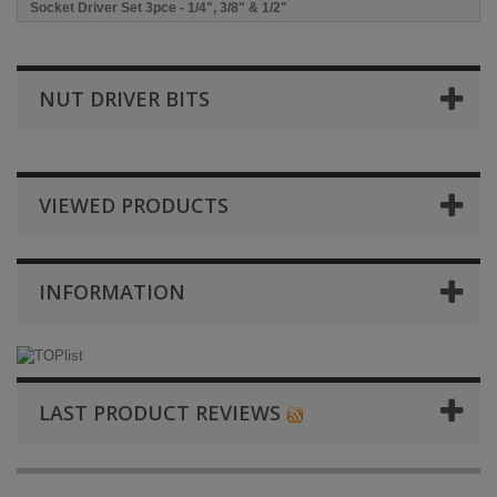
Socket Driver Set 3pce - 1/4", 3/8" & 1/2"
NUT DRIVER BITS
VIEWED PRODUCTS
INFORMATION
LAST PRODUCT REVIEWS