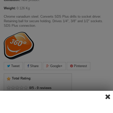
Weight:
0.126 Kg
Chrome vanadium steel. Converts SDS Plus drills to socket driver.
Retaining ball for secure holding. Drives 1/4", 3/8" and 1/2" sockets.
SDS Plus connection.
Tweet
Share
Google+
Pinterest
Total Rating
:
0
/
5
-
0
reviews
View ratings
Add Review
View Reviews