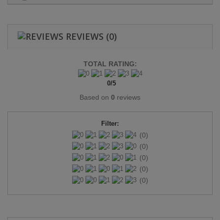
REVIEWS
(0)
TOTAL RATING:
0
/
5
Based on
0
reviews
Filter:
(0)
(0)
(0)
(0)
(0)