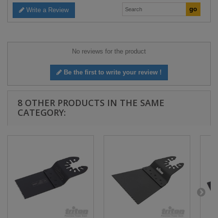
Write a Review
No reviews for the product
Be the first to write your review !
8 OTHER PRODUCTS IN THE SAME
CATEGORY: