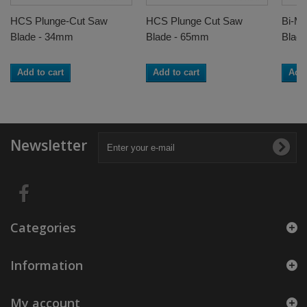
HCS Plunge-Cut Saw
HCS Plunge Cut Saw
Bi-Me
Blade - 34mm
Blade - 65mm
Blad
Add to cart
Add to cart
Add 
Newsletter
Categories
Information
My account