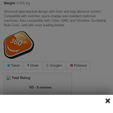
Weight:
0.076 Kg
Universal open-backed design with hook and loop abrasive system.
Compatible with tool-free, quick-change and standard multi-tool
machines. Also compatible with Triton, GMC and Silverline Oscillating
Multi-Tools, and with most leading brands.
Tweet
Share
Google+
Pinterest
Total Rating
:
0
/
5
-
0
reviews
View ratings
Add Review