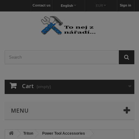
Contact us
Sign in
English
EUR
Cart
(empty)
MENU
Triton
Power Tool Accessories