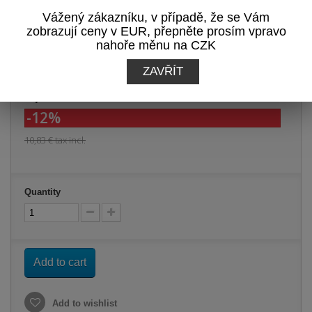
View Reviews
Vážený zákazníku, v případě, že se Vám
zobrazují ceny v EUR, přepněte prosím vpravo
Print
nahoře měnu na CZK
ZAVŘÍT
9,53 €
tax incl.
-12%
10,83 €
tax incl.
Quantity
Add to cart
Add to wishlist