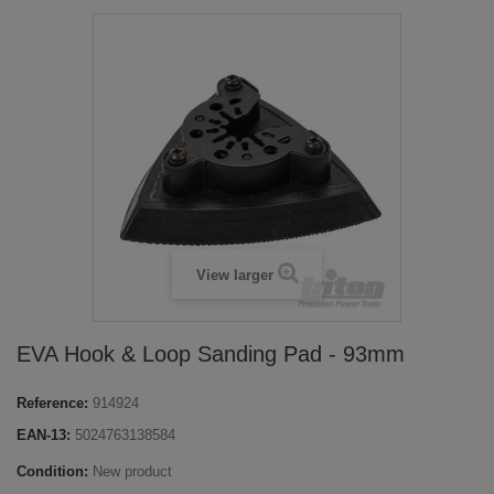
View larger
EVA Hook & Loop Sanding Pad - 93mm
Reference:
914924
EAN-13:
5024763138584
Condition:
New product