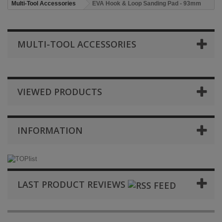
Multi-Tool Accessories
EVA Hook & Loop Sanding Pad - 93mm
MULTI-TOOL ACCESSORIES
VIEWED PRODUCTS
INFORMATION
LAST PRODUCT REVIEWS