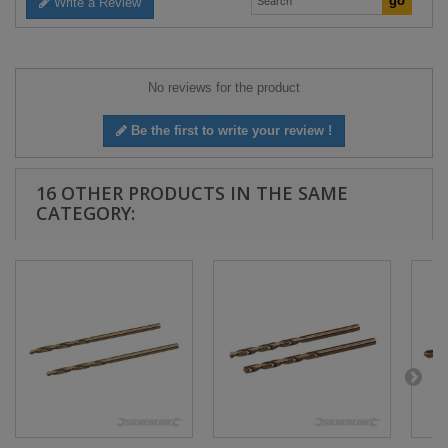
Write a Review
No reviews for the product
Be the first to write your review !
16 OTHER PRODUCTS IN THE SAME
CATEGORY: