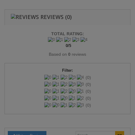
REVIEWS
(0)
TOTAL RATING:
0
/
5
Based on
0
reviews
Filter:
(0)
(0)
(0)
(0)
(0)