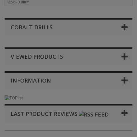
2pk - 3.0mm
COBALT DRILLS
VIEWED PRODUCTS
INFORMATION
LAST PRODUCT REVIEWS