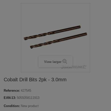
View larger
Cobalt Drill Bits 2pk - 3.0mm
Reference:
427545
EAN-13:
5055058111913
Condition:
New product