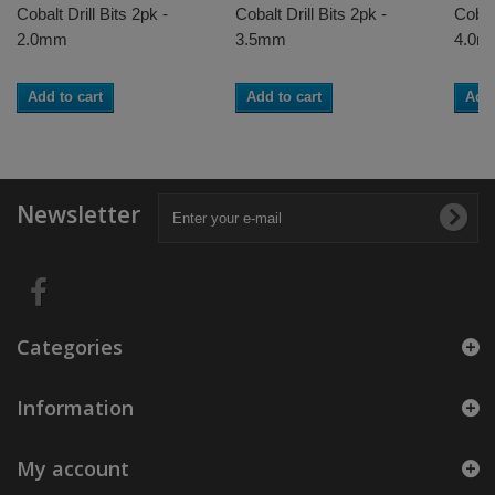
Cobalt Drill Bits 2pk -
Cobalt Drill Bits 2pk -
Cobalt
2.0mm
3.5mm
4.0m
Add to cart
Add to cart
Add 
Newsletter
Categories
Information
My account