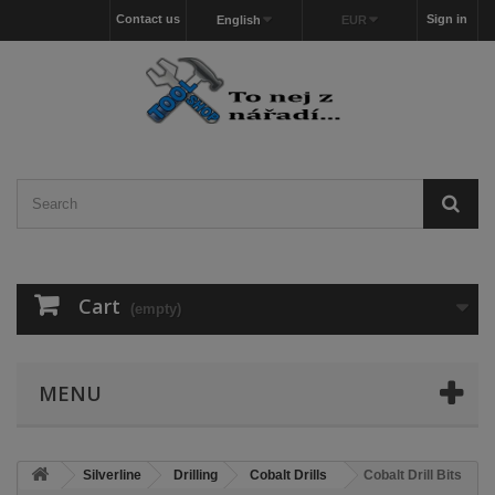
Contact us
Sign in
English
EUR
Cart
(empty)
MENU
Silverline
Drilling
Cobalt Drills
Cobalt Drill Bits