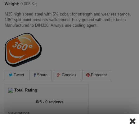
Weight:
0.008 Kg
M35 high speed steel with 5% cobalt for strength and wear resistance.
135° split point prevents walkaround. Fully ground with amber finish.
Manufactured to DIN338. Always use cooling agent.
Tweet
Share
Google+
Pinterest
Total Rating
:
0
/
5
-
0
reviews
View ratings
Add Review
View Reviews