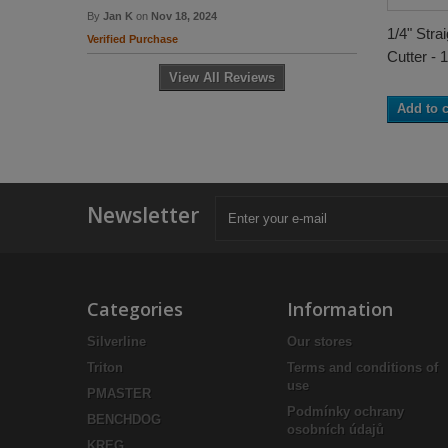
By
Jan K
on
Nov 18, 2024
1/4" Stra
Verified Purchase
Cutter - 1
View All Reviews
Add to c
Newsletter
Categories
Information
Silverline
Our stores
Triton
Terms and conditions of
use
PMASTER
Podmínky ochrany
BENCHDOG
osobních údajů
KREG