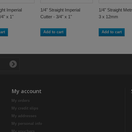
ight Imperial
1/4" Straight Imperial
1/4" Straight Metr
/4" x 1"
Cutter - 3/4" x 1"
3 x 12mm
art
Add to cart
Add to cart
My account
My orders
My credit slips
My addresses
My personal info
My vouchers