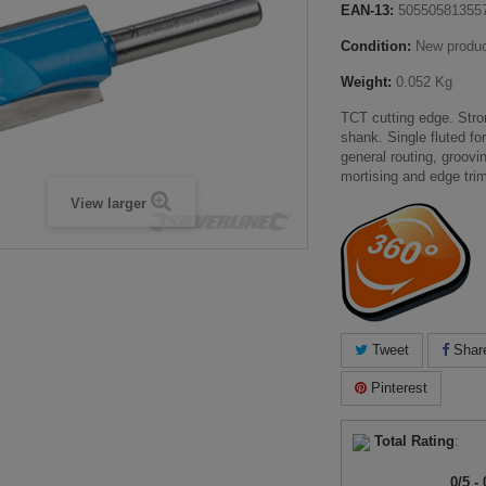
EAN-13:
50550581355
Condition:
New produ
Weight:
0.052 Kg
TCT cutting edge. Stro
shank. Single fluted fo
general routing, groovi
mortising and edge tri
View larger
Tweet
Shar
Pinterest
Total Rating
:
0
/
5
-