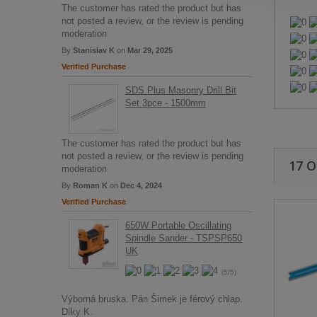
The customer has rated the product but has
not posted a review, or the review is pending
moderation
By
Stanislav K
on
Mar 29, 2025
Verified Purchase
SDS Plus Masonry Drill Bit
Set 3pce - 1500mm
The customer has rated the product but has
not posted a review, or the review is pending
17 
moderation
By
Roman K
on
Dec 4, 2024
Verified Purchase
650W Portable Oscillating
Spindle Sander - TSPSP650
UK
(5/5)
Výborná bruska. Pán Šimek je férový chlap.
Díky K.