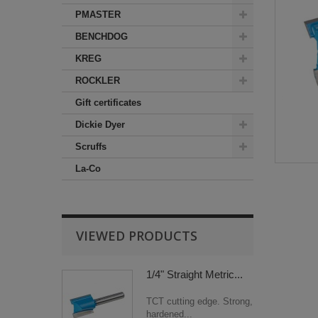
PMASTER
BENCHDOG
KREG
ROCKLER
Gift certificates
Dickie Dyer
Scruffs
La-Co
VIEWED PRODUCTS
1/4" Straight Metric...
TCT cutting edge. Strong,
hardened...