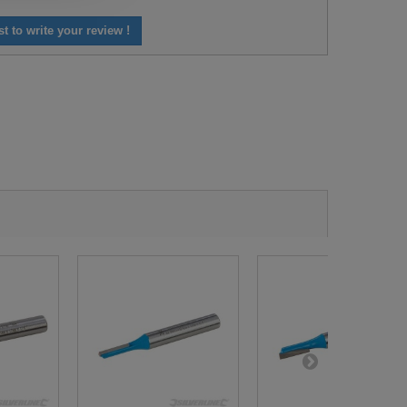
st to write your review !