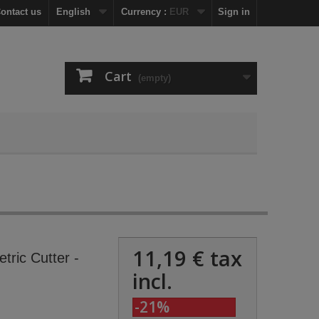
ontact us
English
Currency :
EUR
Sign in
Cart
(empty)
11,19 €
tax
etric Cutter -
incl.
-21%