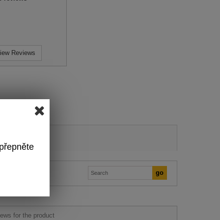
iew Reviews
 přepněte
ews for the product