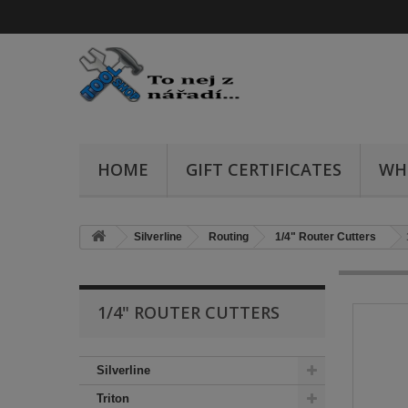
HOME
GIFT CERTIFICATES
WH
Silverline
Routing
1/4" Router Cutters
1/4" ROUTER CUTTERS
Silverline
Triton