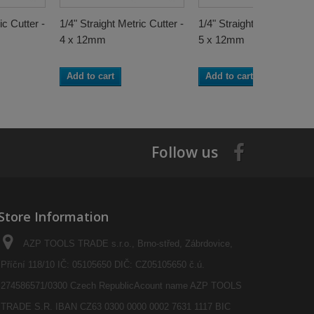
ic Cutter -
1/4" Straight Metric Cutter -
1/4" Straight Metric Cutter
4 x 12mm
5 x 12mm
Add to cart
Add to cart
Follow us
Store Information
AZP TOOLS TRADE s.r.o., Brno-střed, Zábrdovice,
Příční 118/10 IČ: 05105650 DIČ: CZ05105650 č.ú.
274586571/0300 Czech RepublicAcount name AZP TOOLS
TRADE S.R. IBAN CZ63 0300 0000 0002 7631 1117 BIC