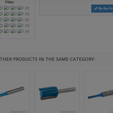
Filter:
(0)
Be the fir
(0)
(0)
(0)
(0)
OTHER PRODUCTS IN THE SAME CATEGORY: