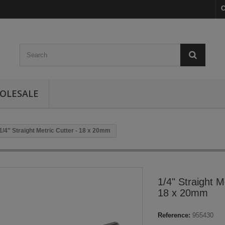
C
OLESALE
1/4" Straight Metric Cutter - 18 x 20mm
1/4" Straight M
18 x 20mm
Reference:
955430