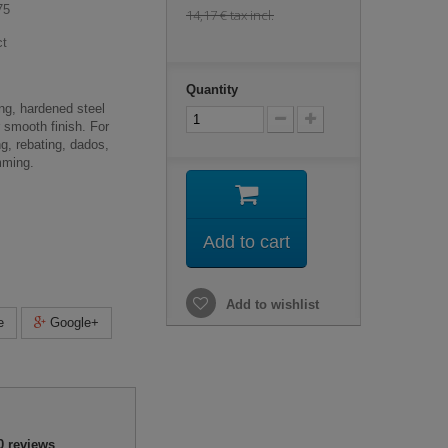
75
14,17 €
tax incl.
ct
Quantity
ng, hardened steel
r smooth finish. For
ng, rebating, dados,
mming.
Add to cart
Add to wishlist
e
Google+
0
reviews