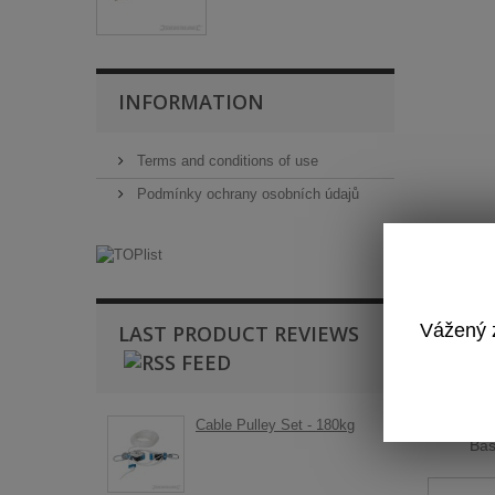
INFORMATION
Terms and conditions of use
Podmínky ochrany osobních údajů
Vážený z
LAST PRODUCT REVIEWS
T
Cable Pulley Set - 180kg
Ba